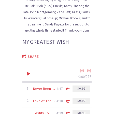
Nancy Riesbeck(my bull); Karen Olsen; Jessie
McClain; Bob (huck) Huckle; Kathy Sindoni; the
late John Montgomery; Zane Best; Giles Quarles;
Julie Waters; Pat Schaup; Michael Brooks; and to
my dear friend Sandy Payette for the support to
get this whole thing started!! Thank you.-robin
MY GREATEST WISH
SHARE
0:00
/
???
4:47
1
Never Been To Spain
$0.99
4:10
2
Love At The Five And Dime
$0.99
4:13
3
Testify To Love
$0.99