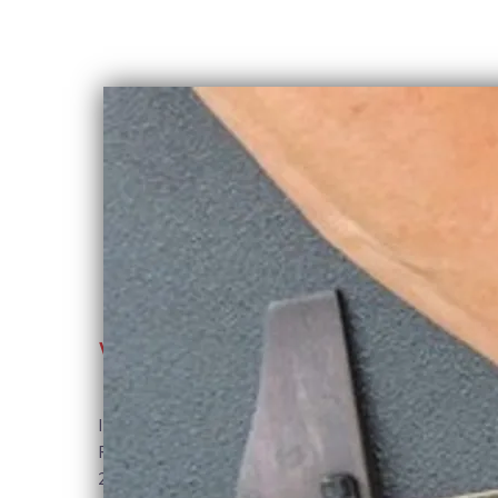
WELCOME
Ithaca-based musician and performer,
Robin Burnett has delighted audiences for
25 years with her powerful vocals,