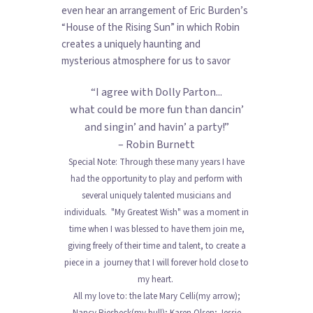
even hear an arrangement of Eric Burden’s
“House of the Rising Sun” in which Robin
creates a uniquely haunting and
mysterious atmosphere for us to savor
“I agree with Dolly Parton...
what could be more fun than dancin’
and singin’ and havin’ a party!”
– Robin Burnett
Special Note: Through these many years I have
had the opportunity to play and perform with
several uniquely talented musicians and
individuals. "My Greatest Wish" was a moment in
time when I was blessed to have them join me,
giving freely of their time and talent, to create a
piece in a journey that I will forever hold close to
my heart.
All my love to: the late Mary Celli(my arrow);