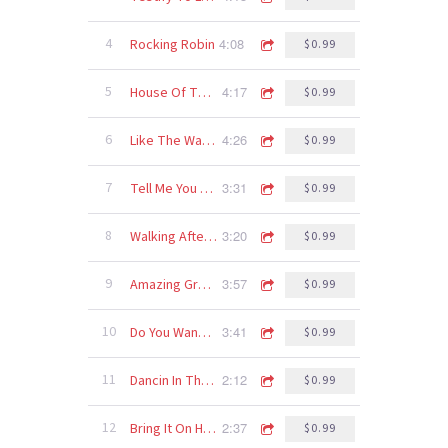
4:08
4
Rocking Robin
$0.99
4:17
5
House Of The Rising Sun
$0.99
4:26
6
Like The Way I Do
$0.99
3:31
7
Tell Me You Love Me
$0.99
3:20
8
Walking After Midnight
$0.99
3:57
9
Amazing Grace
$0.99
3:41
10
Do You Wanna Dance
$0.99
2:12
11
Dancin In The Moonlight
$0.99
2:37
12
Bring It On Home
$0.99