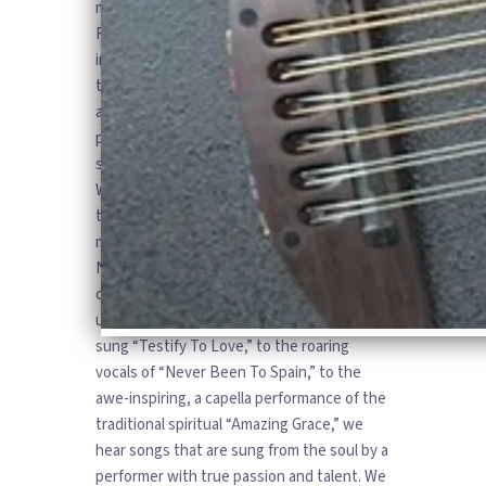
magnetic personality, and rhythmic guitar.
Robin is known for her compelling
interpretations of popular rock and country
tunes, as well as her creative
arrangements of older blues and folk
pieces. Her genre-crossing style is
showcased in her new CD “My Greatest
Wish” which is a compilation of favorites
that Robin performs with a special cast of
musicians from the Finger Lakes region of
New York. Through the selections in this
collection, Robin’s vocal versatility is
unveiled for all to hear. From the beautifully
sung “Testify To Love,” to the roaring
vocals of “Never Been To Spain,” to the
awe-inspiring, a capella performance of the
traditional spiritual “Amazing Grace,” we
hear songs that are sung from the soul by a
performer with true passion and talent. We